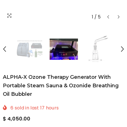
1
/
5
ALPHA-X Ozone Therapy Generator With
Portable Steam Sauna & Ozonide Breathing
Oil Bubbler
6
sold in last
17
hours
$ 4,050.00