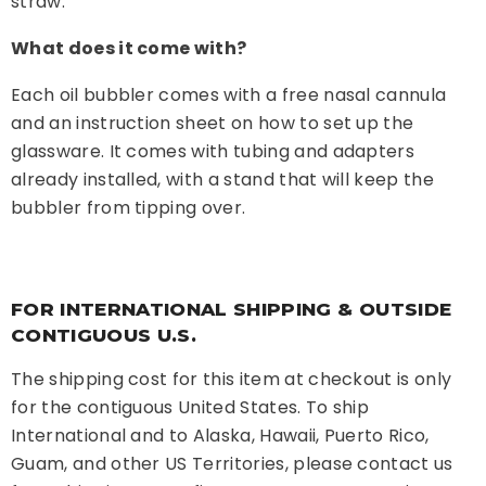
straw.
What does it come with?
Each oil bubbler comes with a free nasal cannula
and an instruction sheet on how to set up the
glassware. It comes with tubing and adapters
already installed, with a stand that will keep the
bubbler from tipping over.
FOR INTERNATIONAL SHIPPING & OUTSIDE
CONTIGUOUS U.S.
The shipping cost for this item at checkout is only
for the contiguous United States. To ship
International and to Alaska, Hawaii, Puerto Rico,
Guam, and other US Territories, please contact us