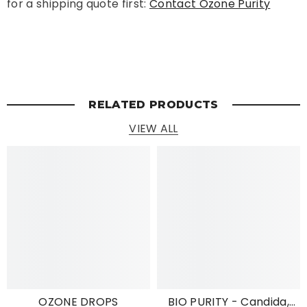
for a shipping quote first:
Contact Ozone Purity
RELATED PRODUCTS
VIEW ALL
OZONE DROPS
BIO PURITY - Candida,