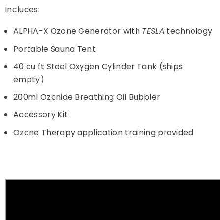
Includes:
ALPHA-X Ozone Generator with
TESLA
technology
Portable Sauna Tent
40 cu ft Steel Oxygen Cylinder Tank (ships
empty)
200ml Ozonide Breathing Oil Bubbler
Accessory Kit
Ozone Therapy application training provided