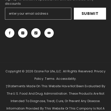
discounts
SUBMIT
Copyright © 2026 Ozone For Life, LLC. All Rights Reserved.
Privacy
Policy
.
Terms
.
Accessibility
.
†Statements Made On This Website Have Not Been Evaluated By
The U.S. Food And Drug Administration. These Products Are Not
Intended To Diagnose, Treat, Cure, Or Prevent Any Disease.
Information Provided By This Website Or This Company Is Not A