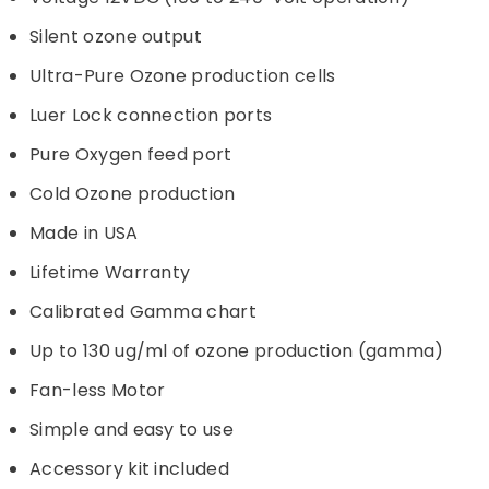
Silent ozone output
Ultra-Pure Ozone production cells
Luer Lock connection ports
Pure Oxygen feed port
Cold Ozone production
Made in USA
Lifetime Warranty
Calibrated Gamma chart
Up to 130 ug/ml of ozone production (gamma)
Fan-less Motor
Simple and easy to use
Accessory kit included