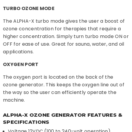
TURBO OZONE MODE
The ALPHA-X turbo mode gives the user a boost of
ozone concentration for therapies that require a
higher concentration. Simply turn turbo mode ON or
OFF for ease of use. Great for sauna, water, and oil
applications.
OXYGEN PORT
The oxygen port is located on the back of the
ozone generator. This keeps the oxygen line out of
the way so the user can efficiently operate the
machine.
ALPHA-X OZONE GENERATOR FEATURES &
SPECIFICATIONS
Voltage 12VDC (100 to 240-volt operation)