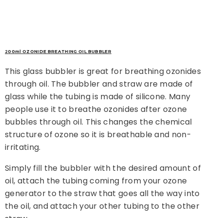
200ml OZONIDE BREATHING OIL BUBBLER
This glass bubbler is great for breathing ozonides
through oil. The bubbler and straw are made of
glass while the tubing is made of silicone. Many
people use it to breathe ozonides after ozone
bubbles through oil. This changes the chemical
structure of ozone so it is breathable and non-
irritating.
Simply fill the bubbler with the desired amount of
oil, attach the tubing coming from your ozone
generator to the straw that goes all the way into
the oil, and attach your other tubing to the other