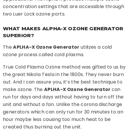
concentration settings that are accessible through
two Luer Lock ozone ports.
WHAT MAKES ALPHA-X OZONE GENERATOR
SUPERIOR?
The
APLHA-X Ozone Generator
utilizes a cold
ozone process called cold plasma.
True Cold Plasma Ozone method was gifted to us by
the great Nikola Tesla in the 1800s. They never burn
out. And I can assure you, it’s the best technique to
make ozone. The
APLHA-X Ozone Generator
can
run for days and days without having to turn off the
unit and without a fan. Unlike the corona discharge
generators which can only run for 30 minutes to an
hour maybe less causing too much heat to be
created thus burning out the unit.