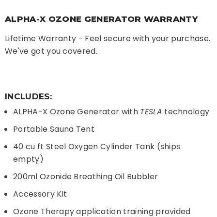
ALPHA-X OZONE GENERATOR WARRANTY
Lifetime Warranty - Feel secure with your purchase.
We've got you covered.
INCLUDES:
ALPHA-X Ozone Generator with
TESLA
technology
Portable Sauna Tent
40 cu ft Steel Oxygen Cylinder Tank (ships
empty)
200ml Ozonide Breathing Oil Bubbler
Accessory Kit
Ozone Therapy application training provided