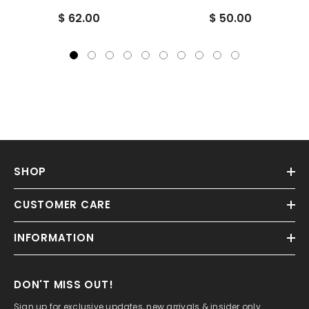
Fungal, Parasite Killer
$ 62.00
$ 50.00
SHOP
CUSTOMER CARE
INFORMATION
DON'T MISS OUT!
Sign up for exclusive updates, new arrivals & insider only