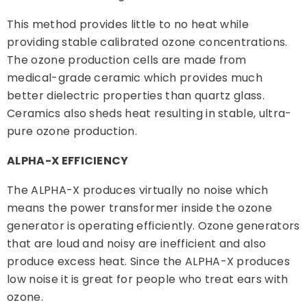
This method provides little to no heat while
providing stable calibrated ozone concentrations.
The ozone production cells are made from
medical-grade ceramic which provides much
better dielectric properties than quartz glass.
Ceramics also sheds heat resulting in stable, ultra-
pure ozone production.
ALPHA-X EFFICIENCY
The ALPHA-X produces virtually no noise which
means the power transformer inside the ozone
generator is operating efficiently. Ozone generators
that are loud and noisy are inefficient and also
produce excess heat. Since the ALPHA-X produces
low noise it is great for people who treat ears with
ozone.