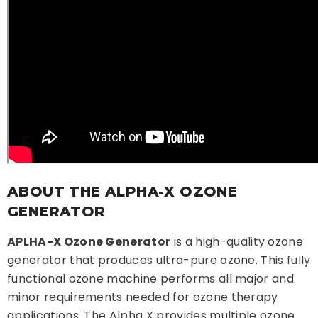
ABOUT THE ALPHA-X OZONE
GENERATOR
APLHA-X Ozone Generator
is a high-quality ozone
generator that produces ultra-pure ozone. This fully
functional ozone machine performs all major and
minor requirements needed for ozone therapy
applications. The Alpha X provides multiple ozone