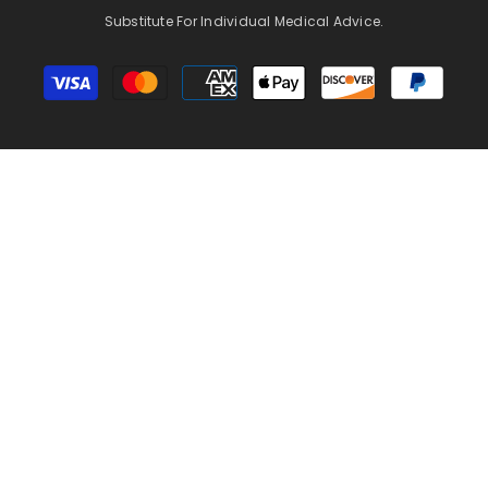
Substitute For Individual Medical Advice.
Payment
methods