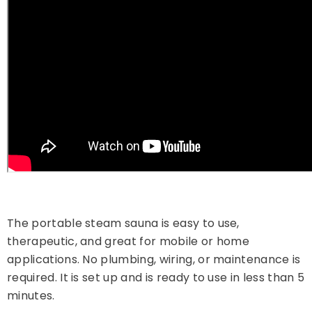
The portable steam sauna is easy to use,
therapeutic, and great for mobile or home
applications. No plumbing, wiring, or maintenance is
required. It is set up and is ready to use in less than 5
minutes.