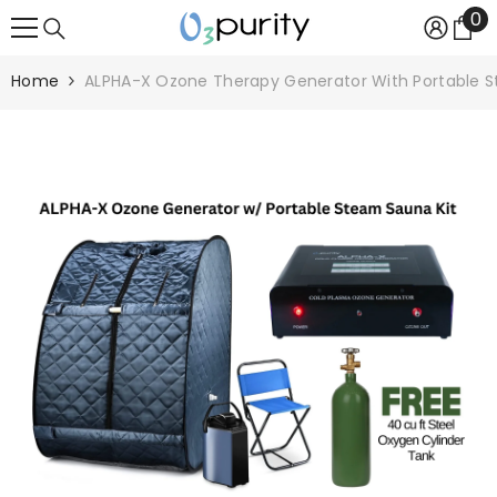
0
0
SKIP TO CONTENT
it
Home
ALPHA-X Ozone Therapy Generator With Portable S