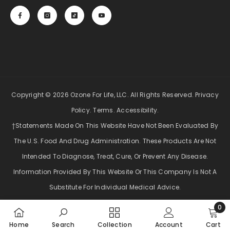
Copyright © 2026 Ozone For Life, LLC. All Rights Reserved.
Privacy
Policy
.
Terms
.
Accessibility
.
†Statements Made On This Website Have Not Been Evaluated By
The U.S. Food And Drug Administration. These Products Are Not
Intended To Diagnose, Treat, Cure, Or Prevent Any Disease.
Information Provided By This Website Or This Company Is Not A
Substitute For Individual Medical Advice.
0
Payment
0
methods
Home
Search
Collection
Account
Cart
item