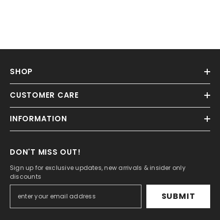
SHOP
CUSTOMER CARE
INFORMATION
DON'T MISS OUT!
Sign up for exclusive updates, new arrivals & insider only
discounts
SUBMIT