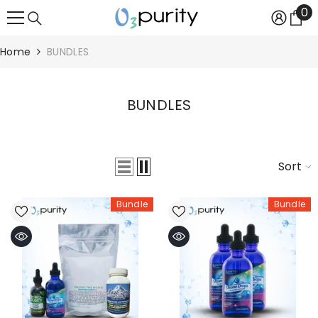
0
0
SKIP TO CONTENT
it
Home
BUNDLES
BUNDLES
Sort
Bundle
Bundle