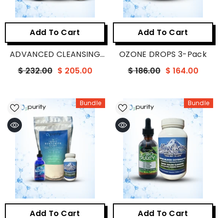
Add To Cart
Add To Cart
ADVANCED CLEANSING
OZONE DROPS 3-Pack
BUNDLE
$ 232.00
$ 205.00
$ 186.00
$ 164.00
Bundle
Bundle
Add To Cart
Add To Cart