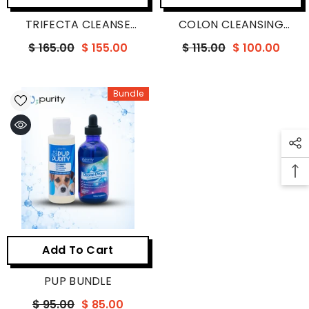
TRIFECTA CLEANSE
COLON CLEANSING
BUNDLE
BUNDLE
$ 165.00
$ 155.00
$ 115.00
$ 100.00
Bundle
Add To Cart
PUP BUNDLE
$ 95.00
$ 85.00