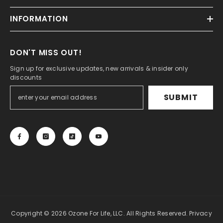
INFORMATION
DON'T MISS OUT!
Sign up for exclusive updates, new arrivals & insider only
discounts
SUBMIT
Copyright © 2026 Ozone For Life, LLC. All Rights Reserved.
Privacy