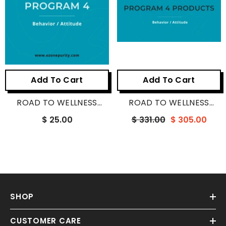
Add To Cart
Add To Cart
ROAD TO WELLNESS
ROAD TO WELLNESS
PROGRAM 4
PROGRAM 4 PRODUCTS
$ 25.00
$ 331.00
$ 305.00
SHOP
CUSTOMER CARE