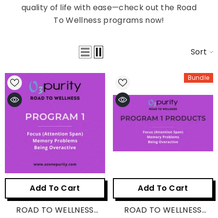
quality of life with ease—check out the Road
To Wellness programs now!
Sort
Bundle
Add To Cart
Add To Cart
ROAD TO WELLNESS
ROAD TO WELLNESS