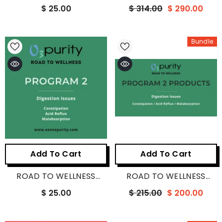
PROGRAM 1
PROGRAM 1 PRODUCTS
$ 25.00
$ 314.00
$ 290.00
Bundle
Add To Cart
Add To Cart
ROAD TO WELLNESS
ROAD TO WELLNESS
PROGRAM 2
PROGRAM 2 PRODUCTS
$ 25.00
$ 215.00
$ 200.00