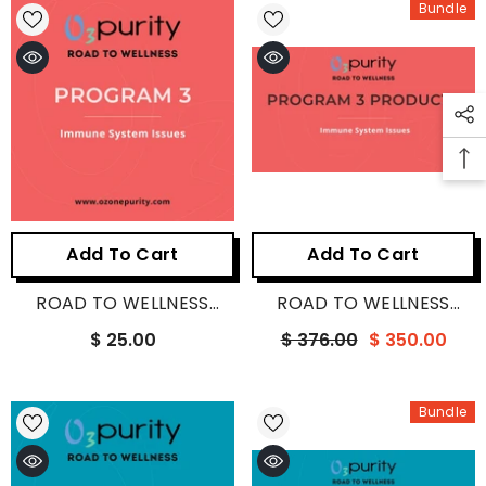
Bundle
Add To Cart
Add To Cart
ROAD TO WELLNESS
ROAD TO WELLNESS
PROGRAM 3
PROGRAM 3 PRODUCTS
$ 25.00
$ 376.00
$ 350.00
Bundle