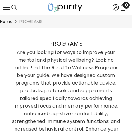
0
0
SKIP TO CONTENT
it
Home
PROGRAMS
PROGRAMS
Are you looking for ways to improve your
mental and physical wellbeing? Look no
further! Let the Road To Wellness Programs
be your guide. We have designed custom
programs that provide actionable advice,
products, protocols, and supplements
tailored specifically towards achieving
improved focus and memory performance;
enhanced digestive comfortability;
strengthened immune system functions; and
increased behavioral control. Enhance your